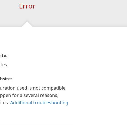
Error
ite:
tes.
bsite:
guration used is not compatible
appen for a several reasons,
ites.
Additional troubleshooting