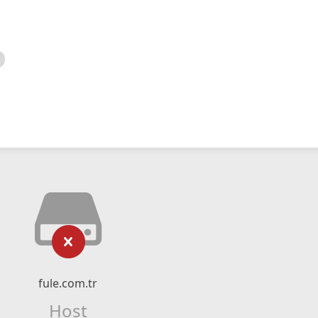
fule.com.tr
Host